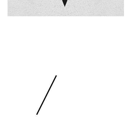
 SCULPTURE
FEE
/