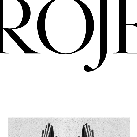
PRO
ERIA
NIGREDO