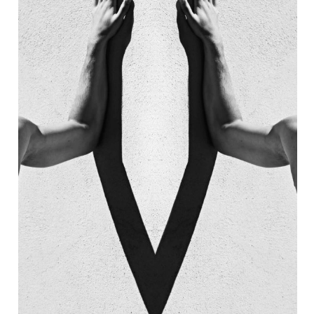
AIN
7 EMPIRE NEON 
STAURANT