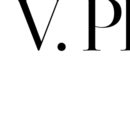
V. 
PRIMA MAT
ALBEDO / 
ARCHIVE
SPACE
SCELTO