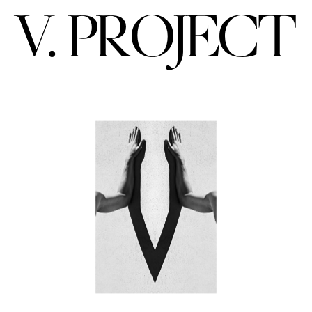
V. PROJECT