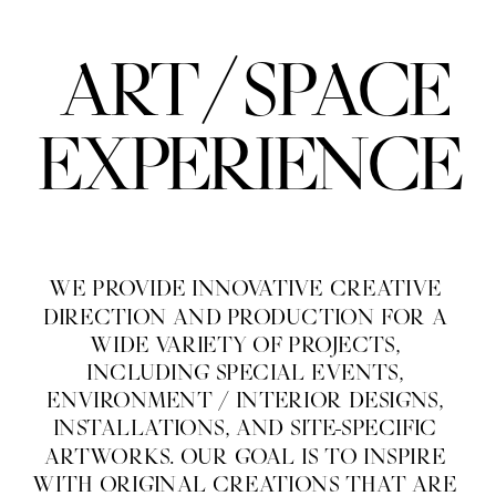
/
ART
SPACE
EXPERIENCE
WE PROVIDE INNOVATIVE CREATIVE 
DIRECTION AND PRODUCTION FOR A 
WIDE VARIETY OF PROJECTS, 
INCLUDING SPECIAL EVENTS, 
ENVIRONMENT / INTERIOR DESIGNS, 
INSTALLATIONS, AND SITE-SPECIFIC 
ARTWORKS. OUR GOAL IS TO INSPIRE 
WITH ORIGINAL CREATIONS THAT ARE 