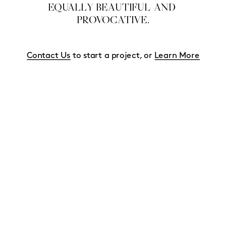
EQUALLY BEAUTIFUL AND 
PROVOCATIVE.
Contact Us
 to start a project, or 
Learn More