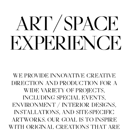
/
ART
SPACE
EXPERIENCE
WE PROVIDE INNOVATIVE CREATIVE 
DIRECTION AND PRODUCTION FOR A 
WIDE VARIETY OF PROJECTS, 
INCLUDING SPECIAL EVENTS, 
ENVIRONMENT / INTERIOR DESIGNS, 
INSTALLATIONS, AND SITE-SPECIFIC 
ARTWORKS. OUR GOAL IS TO INSPIRE 
WITH ORIGINAL CREATIONS THAT ARE 