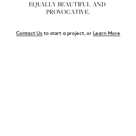
EQUALLY BEAUTIFUL AND 
PROVOCATIVE.
Contact Us
 to start a project, or 
Learn More