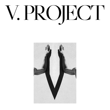
V. PROJECT