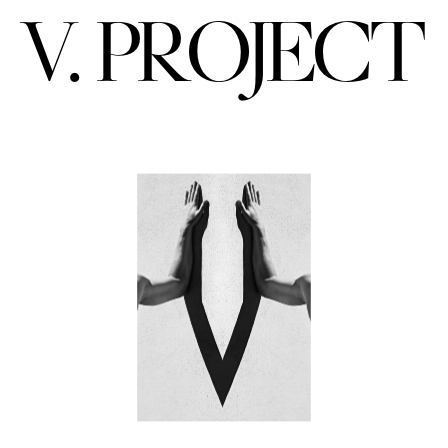
V. PROJECT