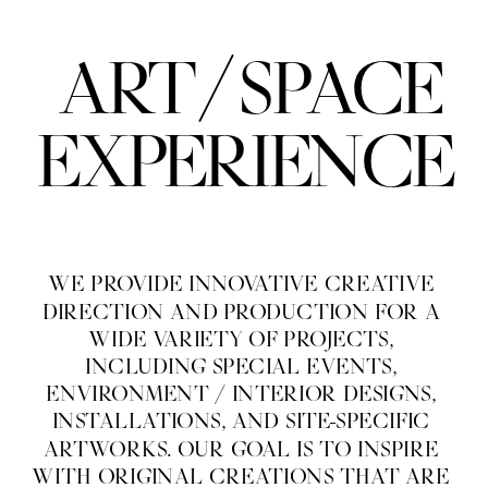
/
ART
SPACE
EXPERIENCE
WE PROVIDE INNOVATIVE CREATIVE 
DIRECTION AND PRODUCTION FOR A 
WIDE VARIETY OF PROJECTS, 
INCLUDING SPECIAL EVENTS, 
ENVIRONMENT / INTERIOR DESIGNS, 
INSTALLATIONS, AND SITE-SPECIFIC 
ARTWORKS. OUR GOAL IS TO INSPIRE 
WITH ORIGINAL CREATIONS THAT ARE 