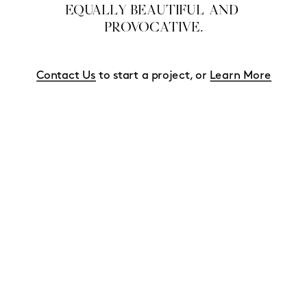
EQUALLY BEAUTIFUL AND 
PROVOCATIVE.
Contact Us
 to start a project, or 
Learn More