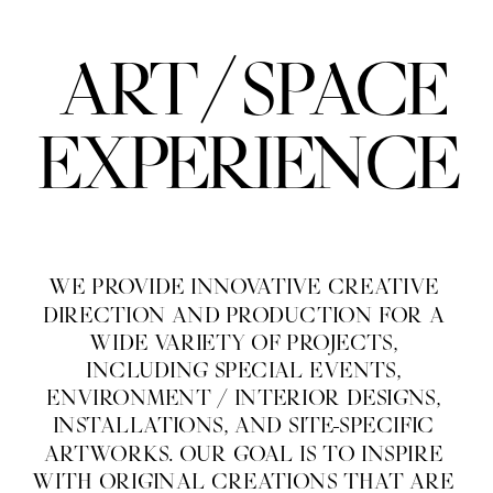
/
ART
SPACE
EXPERIENCE
WE PROVIDE INNOVATIVE CREATIVE 
DIRECTION AND PRODUCTION FOR A 
WIDE VARIETY OF PROJECTS, 
INCLUDING SPECIAL EVENTS, 
ENVIRONMENT / INTERIOR DESIGNS, 
INSTALLATIONS, AND SITE-SPECIFIC 
ARTWORKS. OUR GOAL IS TO INSPIRE 
WITH ORIGINAL CREATIONS THAT ARE 