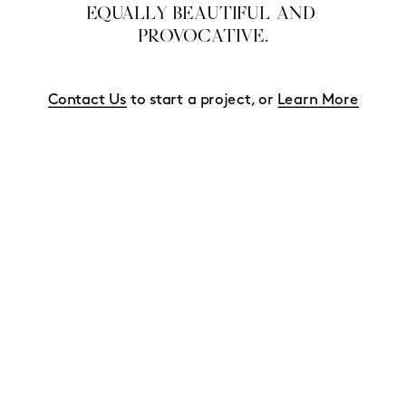
EQUALLY BEAUTIFUL AND 
PROVOCATIVE.
Contact Us
 to start a project, or 
Learn More