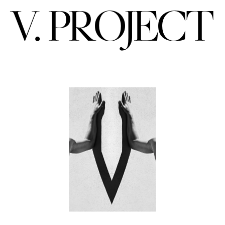
V. PROJECT